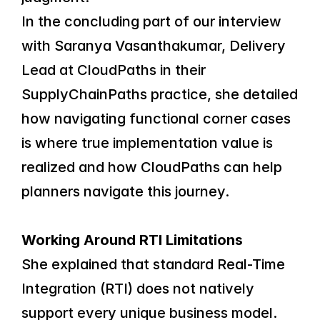
In the concluding part of our interview 
with Saranya Vasanthakumar, Delivery 
Lead at CloudPaths in their 
SupplyChainPaths practice, she detailed 
how navigating functional corner cases 
is where true implementation value is 
realized and how CloudPaths can help 
planners navigate this journey.
Working Around RTI Limitations
She explained that standard Real-Time 
Integration (RTI) does not natively 
support every unique business model. 