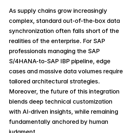
As supply chains grow increasingly 
complex, standard out-of-the-box data 
synchronization often falls short of the 
realities of the enterprise. For SAP 
professionals managing the SAP 
S/4HANA-to-SAP IBP pipeline, edge 
cases and massive data volumes require 
tailored architectural strategies. 
Moreover, the future of this integration 
blends deep technical customization 
with AI-driven insights, while remaining 
fundamentally anchored by human 
judgment.