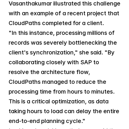
Vasanthakumar illustrated this challenge 
with an example of a recent project that 
CloudPaths completed for a client.
"In this instance, processing millions of 
records was severely bottlenecking the 
client's synchronization," she said. "By 
collaborating closely with SAP to 
resolve the architecture flow, 
CloudPaths managed to reduce the 
processing time from hours to minutes. 
This is a critical optimization, as data 
taking hours to load can delay the entire 
end-to-end planning cycle."