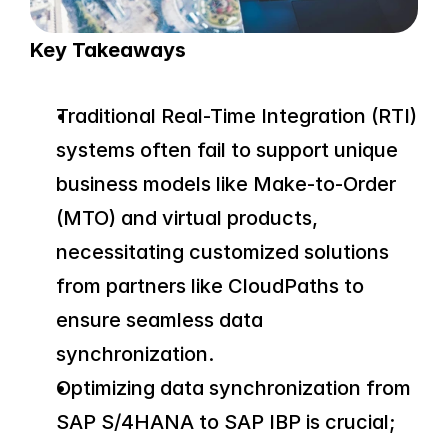
Key Takeaways
Traditional Real-Time Integration (RTI) 
systems often fail to support unique 
business models like Make-to-Order 
(MTO) and virtual products, 
necessitating customized solutions 
from partners like CloudPaths to 
ensure seamless data 
synchronization.
Optimizing data synchronization from 
SAP S/4HANA to SAP IBP is crucial; 