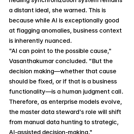
healing synchronization system remains 
a distant ideal, she warned. This is 
because while AI is exceptionally good 
at flagging anomalies, business context 
is inherently nuanced.
"AI can point to the possible cause," 
Vasanthakumar concluded. "But the 
decision making—whether that cause 
should be fixed, or if that is a business 
functionality—is a human judgment call. 
Therefore, as enterprise models evolve, 
the master data steward's role will shift 
from manual data hunting to strategic, 
AI-assisted decision-making."