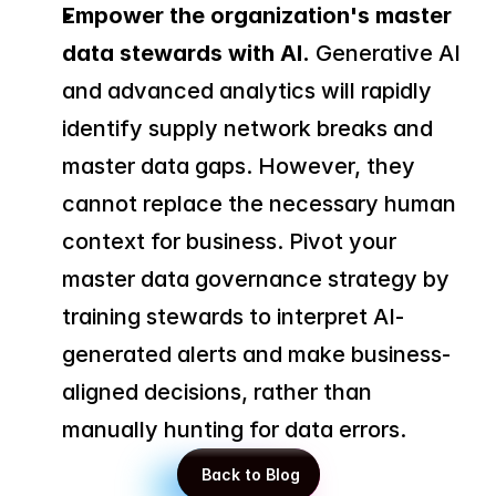
Empower the organization's master 
data stewards with AI.
 Generative AI 
and advanced analytics will rapidly 
identify supply network breaks and 
master data gaps. However, they 
cannot replace the necessary human 
context for business. Pivot your 
master data governance strategy by 
training stewards to interpret AI-
generated alerts and make business-
aligned decisions, rather than 
manually hunting for data errors.
 Back to Blog