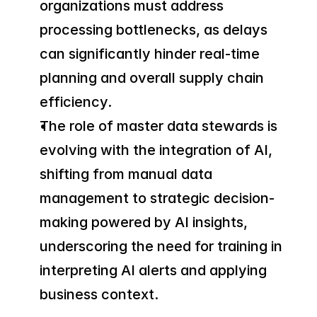
organizations must address 
processing bottlenecks, as delays 
can significantly hinder real-time 
planning and overall supply chain 
efficiency.
The role of master data stewards is 
evolving with the integration of AI, 
shifting from manual data 
management to strategic decision-
making powered by AI insights, 
underscoring the need for training in 
interpreting AI alerts and applying 
business context.