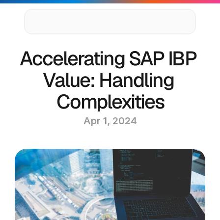
Supply Chain Solutions
Accelerating SAP IBP 
Oracle NetSuite Services
Data & AI
Value: Handling 
Cloud Platforms
Success Stories
Complexities
News & Media
Events
Apr 1, 2024
Company
Leadership
Delivery Centres
Technology Partners
Careers
Privacy Policy
Contact