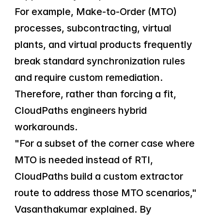
For example, Make-to-Order (MTO) 
processes, subcontracting, virtual 
plants, and virtual products frequently 
break standard synchronization rules 
and require custom remediation. 
Therefore, rather than forcing a fit, 
CloudPaths engineers hybrid 
workarounds.
"For a subset of the corner case where 
MTO is needed instead of RTI, 
CloudPaths build a custom extractor 
route to address those MTO scenarios," 
Vasanthakumar explained. By 