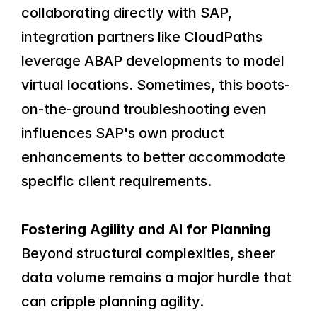
collaborating directly with SAP, 
integration partners like CloudPaths 
leverage ABAP developments to model 
virtual locations. Sometimes, this boots-
on-the-ground troubleshooting even 
influences SAP's own product 
enhancements to better accommodate 
specific client requirements.
Fostering Agility and AI for Planning
Beyond structural complexities, sheer 
data volume remains a major hurdle that 
can cripple planning agility. 