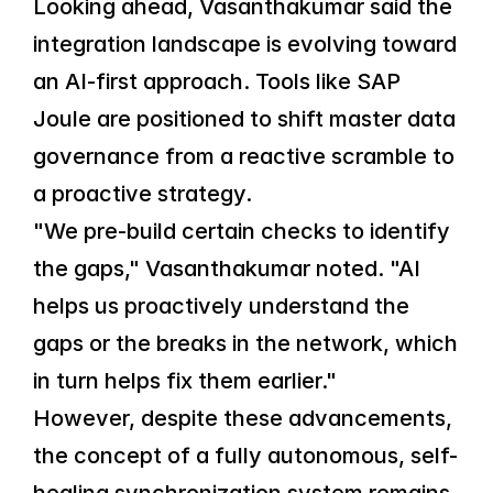
Looking ahead, Vasanthakumar said the 
integration landscape is evolving toward 
an AI-first approach. Tools like SAP 
Joule are positioned to shift master data 
governance from a reactive scramble to 
a proactive strategy.
"We pre-build certain checks to identify 
the gaps," Vasanthakumar noted. "AI 
helps us proactively understand the 
gaps or the breaks in the network, which 
in turn helps fix them earlier."
However, despite these advancements, 
the concept of a fully autonomous, self-