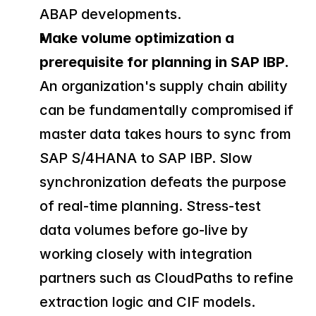
ABAP developments.
Make volume optimization a 
prerequisite for planning in SAP IBP.
An organization's supply chain ability 
can be fundamentally compromised if 
master data takes hours to sync from 
SAP S/4HANA to SAP IBP. Slow 
synchronization defeats the purpose 
of real-time planning. Stress-test 
data volumes before go-live by 
working closely with integration 
partners such as CloudPaths to refine 
extraction logic and CIF models.