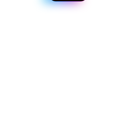
 Back to Blog
Get in touch with our experts!
Start taking control of your business today
First Name 
*