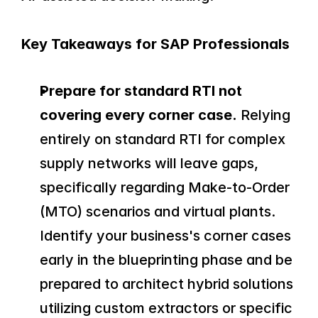
Key Takeaways for SAP Professionals
Prepare for standard RTI not 
covering every corner case.
 Relying 
entirely on standard RTI for complex 
supply networks will leave gaps, 
specifically regarding Make-to-Order 
(MTO) scenarios and virtual plants. 
Identify your business's corner cases 
early in the blueprinting phase and be 
prepared to architect hybrid solutions 
utilizing custom extractors or specific 