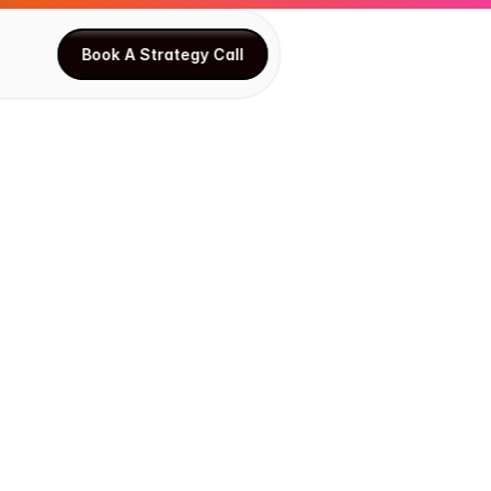
Book A Strategy Call
Book A Strategy Call