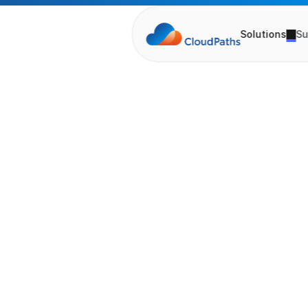
Solutions
Su