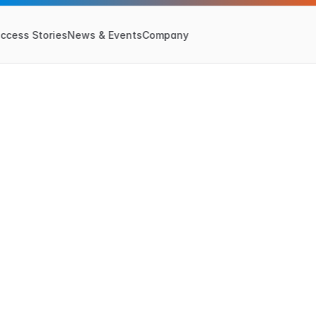
ccess Stories
News & Events
Company
P
r
i
v
a
c
y
P
o
l
i
c
y
Last Updated:
May 6, 2024