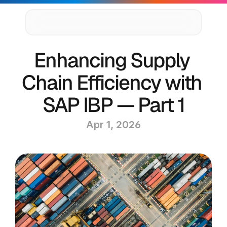
Supply Chain Solutions
Enhancing Supply 
Oracle NetSuite Services
Data & AI
Chain Efficiency with 
Cloud Platforms
Success Stories
SAP IBP — Part 1
News & Media
Events
Apr 1, 2026
Company
Leadership
Delivery Centres
Technology Partners
Careers
Privacy Policy
Contact