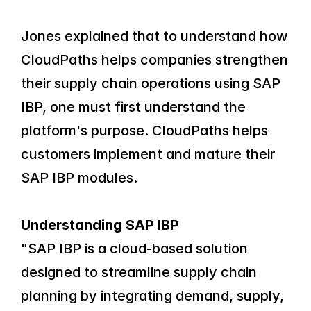
Jones explained that to understand how 
CloudPaths helps companies strengthen 
their supply chain operations using SAP 
IBP, one must first understand the 
platform's purpose. CloudPaths helps 
customers implement and mature their 
SAP IBP modules.
Understanding SAP IBP
"SAP IBP is a cloud-based solution 
designed to streamline supply chain 
planning by integrating demand, supply, 