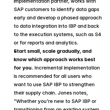
implementation partner, works with 
SAP customers to identify data gaps 
early and develop a phased approach 
to data integration into IBP and back 
to the execution systems, such as S4 
or for reports and analytics.
Start small, scale gradually, and 
know which approach works best 
for you.
 Incremental implementation 
is recommended for all users who 
want to use SAP IBP to strengthen 
their supply chain. Jones notes, 
"Whether you're new to SAP IBP or 
transitioning from an existing system, 