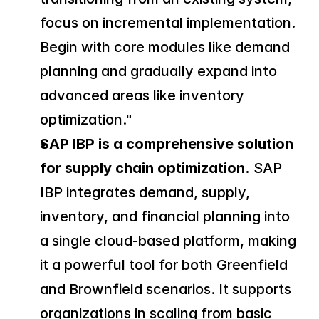
focus on incremental implementation. 
Begin with core modules like demand 
planning and gradually expand into 
advanced areas like inventory 
optimization."
SAP IBP is a comprehensive solution 
for supply chain optimization.
 SAP 
IBP integrates demand, supply, 
inventory, and financial planning into 
a single cloud-based platform, making 
it a powerful tool for both Greenfield 
and Brownfield scenarios. It supports 
organizations in scaling from basic 