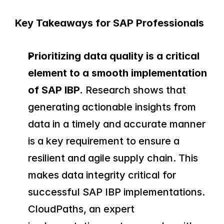
Key Takeaways for SAP Professionals
Prioritizing data quality is a critical 
element to a smooth implementation 
of SAP IBP.
 Research shows that 
generating actionable insights from 
data in a timely and accurate manner 
is a key requirement to ensure a 
resilient and agile supply chain. This 
makes data integrity critical for 
successful SAP IBP implementations. 
CloudPaths, an expert 