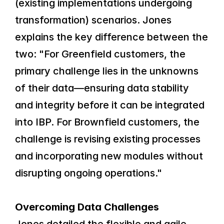
(existing implementations undergoing 
transformation) scenarios. Jones 
explains the key difference between the 
two: "For Greenfield customers, the 
primary challenge lies in the unknowns 
of their data—ensuring data stability 
and integrity before it can be integrated 
into IBP. For Brownfield customers, the 
challenge is revising existing processes 
and incorporating new modules without 
disrupting ongoing operations."
Overcoming Data Challenges