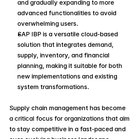
and gradually expanding to more 
advanced functionalities to avoid 
overwhelming users.
SAP IBP is a versatile cloud-based 
solution that integrates demand, 
supply, inventory, and financial 
planning, making it suitable for both 
new implementations and existing 
system transformations.
Supply chain management has become 
a critical focus for organizations that aim 
to stay competitive in a fast-paced and 