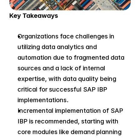
Key Takeaways
Organizations face challenges in 
utilizing data analytics and 
automation due to fragmented data 
sources and a lack of internal 
expertise, with data quality being 
critical for successful SAP IBP 
implementations.
Incremental implementation of SAP 
IBP is recommended, starting with 
core modules like demand planning 