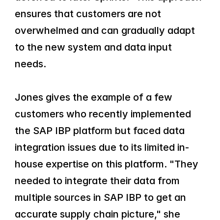
ensures that customers are not 
overwhelmed and can gradually adapt 
to the new system and data input 
needs.
Jones gives the example of a few 
customers who recently implemented 
the SAP IBP platform but faced data 
integration issues due to its limited in-
house expertise on this platform. "They 
needed to integrate their data from 
multiple sources in SAP IBP to get an 
accurate supply chain picture," she 