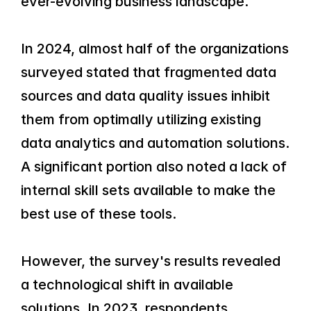
ever-evolving business landscape.
In 2024, almost half of the organizations 
surveyed stated that fragmented data 
sources and data quality issues inhibit 
them from optimally utilizing existing 
data analytics and automation solutions. 
A significant portion also noted a lack of 
internal skill sets available to make the 
best use of these tools.
However, the survey's results revealed 
a technological shift in available 
solutions. In 2023, respondents 