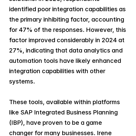
identified poor integration capabilities as 
the primary inhibiting factor, accounting 
for 47% of the responses. However, this 
factor improved considerably in 2024 at 
27%, indicating that data analytics and 
automation tools have likely enhanced 
integration capabilities with other 
systems.
These tools, available within platforms 
like SAP Integrated Business Planning 
(IBP), have proven to be a game 
changer for many businesses. Irene 