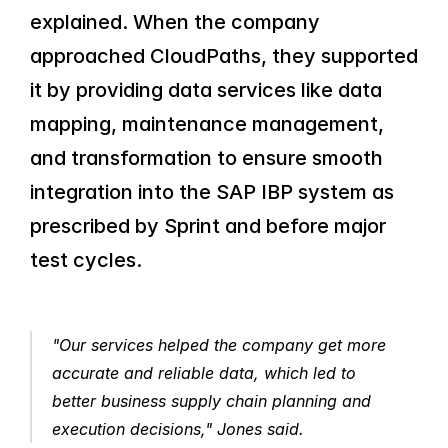
explained. When the company 
approached CloudPaths, they supported 
it by providing data services like data 
mapping, maintenance management, 
and transformation to ensure smooth 
integration into the SAP IBP system as 
prescribed by Sprint and before major 
test cycles.
"Our services helped the company get more 
accurate and reliable data, which led to 
better business supply chain planning and 
execution decisions," Jones said.