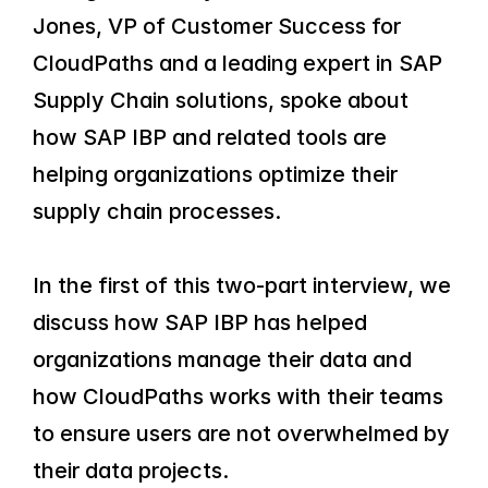
Jones, VP of Customer Success for 
CloudPaths and a leading expert in SAP 
Supply Chain solutions, spoke about 
how SAP IBP and related tools are 
helping organizations optimize their 
supply chain processes.
In the first of this two-part interview, we 
discuss how SAP IBP has helped 
organizations manage their data and 
how CloudPaths works with their teams 
to ensure users are not overwhelmed by 
their data projects.