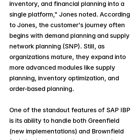
inventory, and financial planning into a 
single platform," Jones noted. According 
to Jones, the customer's journey often 
begins with demand planning and supply 
network planning (SNP). Still, as 
organizations mature, they expand into 
more advanced modules like supply 
planning, inventory optimization, and 
order-based planning.
One of the standout features of SAP IBP 
is its ability to handle both Greenfield 
(new implementations) and Brownfield 