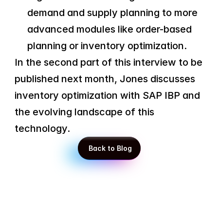
demand and supply planning to more 
advanced modules like order-based 
planning or inventory optimization.
In the second part of this interview to be 
published next month, Jones discusses 
inventory optimization with SAP IBP and 
the evolving landscape of this 
technology.
 Back to Blog
 Back to Blog