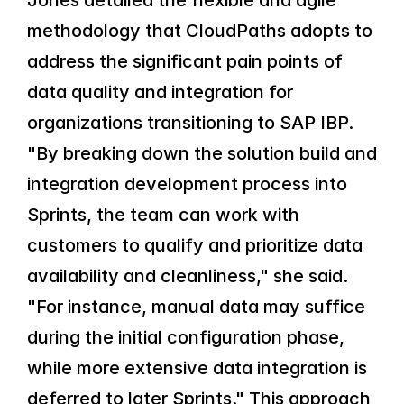
Jones detailed the flexible and agile 
methodology that CloudPaths adopts to 
address the significant pain points of 
data quality and integration for 
organizations transitioning to SAP IBP. 
"By breaking down the solution build and 
integration development process into 
Sprints, the team can work with 
customers to qualify and prioritize data 
availability and cleanliness," she said. 
"For instance, manual data may suffice 
during the initial configuration phase, 
while more extensive data integration is 
deferred to later Sprints." This approach 