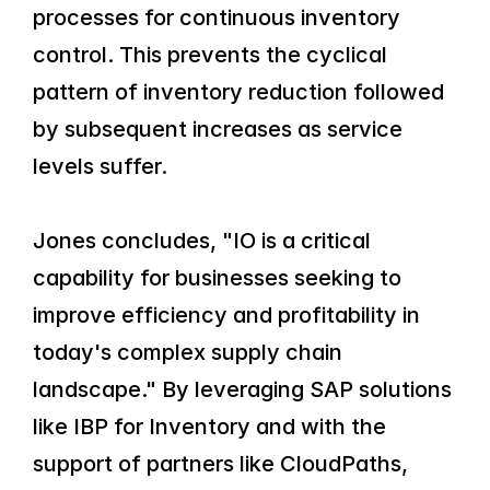
processes for continuous inventory 
control. This prevents the cyclical 
pattern of inventory reduction followed 
by subsequent increases as service 
levels suffer.
Jones concludes, "IO is a critical 
capability for businesses seeking to 
improve efficiency and profitability in 
today's complex supply chain 
landscape." By leveraging SAP solutions 
like IBP for Inventory and with the 
support of partners like CloudPaths, 