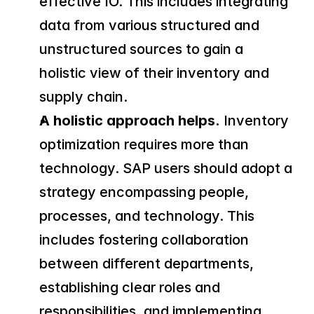
effective IO. This includes integrating 
data from various structured and 
unstructured sources to gain a 
holistic view of their inventory and 
supply chain.
A holistic approach helps.
 Inventory 
optimization requires more than 
technology. SAP users should adopt a 
strategy encompassing people, 
processes, and technology. This 
includes fostering collaboration 
between different departments, 
establishing clear roles and 
responsibilities, and implementing 