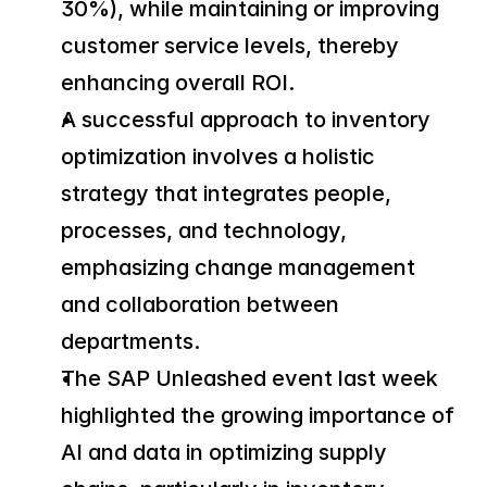
30%), while maintaining or improving 
customer service levels, thereby 
enhancing overall ROI.
A successful approach to inventory 
optimization involves a holistic 
strategy that integrates people, 
processes, and technology, 
emphasizing change management 
and collaboration between 
departments.
The SAP Unleashed event last week 
highlighted the growing importance of 
AI and data in optimizing supply 