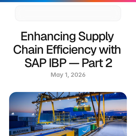
Supply Chain Solutions
Enhancing Supply 
Oracle NetSuite Services
Data & AI
Chain Efficiency with 
Cloud Platforms
Success Stories
SAP IBP — Part 2
News & Media
Events
May 1, 2026
Company
Leadership
Delivery Centres
Technology Partners
Careers
Privacy Policy
Contact