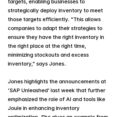
targets, enabling businesses to 
strategically deploy inventory to meet 
those targets efficiently. "This allows 
companies to adapt their strategies to 
ensure they have the right inventory in 
the right place at the right time, 
minimizing stockouts and excess 
inventory," says Jones.
Jones highlights the announcements at 
'SAP Unleashed' last week that further 
emphasized the role of AI and tools like 
Joule in enhancing inventory 