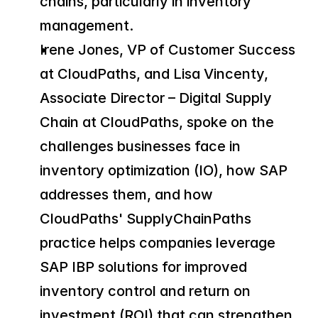
chains, particularly in inventory 
management.
Irene Jones, VP of Customer Success 
at CloudPaths, and Lisa Vincenty, 
Associate Director – Digital Supply 
Chain at CloudPaths, spoke on the 
challenges businesses face in 
inventory optimization (IO), how SAP 
addresses them, and how 
CloudPaths' SupplyChainPaths 
practice helps companies leverage 
SAP IBP solutions for improved 
inventory control and return on 
investment (ROI) that can strengthen 