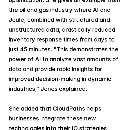
optimization. She gives an example from 
the oil and gas industry where AI and 
Joule, combined with structured and 
unstructured data, drastically reduced 
inventory response times from days to 
just 45 minutes. "This demonstrates the 
power of AI to analyze vast amounts of 
data and provide rapid insights for 
improved decision-making in dynamic 
industries," Jones explained.
She added that CloudPaths helps 
businesses integrate these new 
technologies into their IO strategies, 