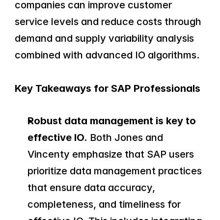
companies can improve customer 
service levels and reduce costs through 
demand and supply variability analysis 
combined with advanced IO algorithms.
Key Takeaways for SAP Professionals
Robust data management is key to 
effective IO.
 Both Jones and 
Vincenty emphasize that SAP users 
prioritize data management practices 
that ensure data accuracy, 
completeness, and timeliness for 