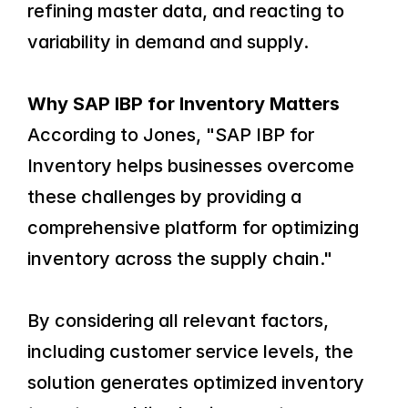
refining master data, and reacting to 
variability in demand and supply.
Why SAP IBP for Inventory Matters
According to Jones, "SAP IBP for 
Inventory helps businesses overcome 
these challenges by providing a 
comprehensive platform for optimizing 
inventory across the supply chain."
By considering all relevant factors, 
including customer service levels, the 
solution generates optimized inventory 