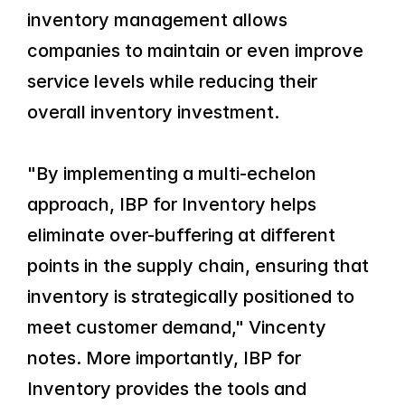
inventory management allows 
companies to maintain or even improve 
service levels while reducing their 
overall inventory investment.
"By implementing a multi-echelon 
approach, IBP for Inventory helps 
eliminate over-buffering at different 
points in the supply chain, ensuring that 
inventory is strategically positioned to 
meet customer demand," Vincenty 
notes. More importantly, IBP for 
Inventory provides the tools and 