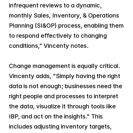
infrequent reviews to a dynamic, 
monthly Sales, Inventory, & Operations 
Planning (SI&OP) process, enabling them 
to respond effectively to changing 
conditions," Vincenty notes.
Change management is equally critical. 
Vincenty adds, "Simply having the right 
data is not enough; businesses need the 
right people and processes to interpret 
the data, visualize it through tools like 
IBP, and act on the insights." This 
includes adjusting inventory targets, 