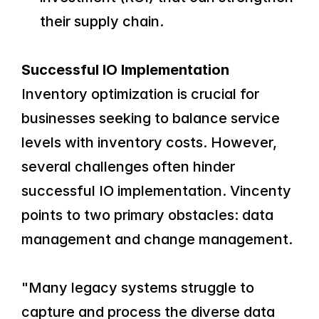
their supply chain.
Successful IO Implementation
Inventory optimization is crucial for 
businesses seeking to balance service 
levels with inventory costs. However, 
several challenges often hinder 
successful IO implementation. Vincenty 
points to two primary obstacles: data 
management and change management.
"Many legacy systems struggle to 
capture and process the diverse data 