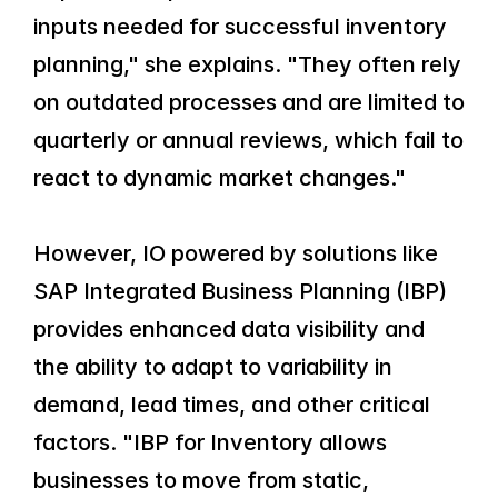
inputs needed for successful inventory 
planning," she explains. "They often rely 
on outdated processes and are limited to 
quarterly or annual reviews, which fail to 
react to dynamic market changes."
However, IO powered by solutions like 
SAP Integrated Business Planning (IBP) 
provides enhanced data visibility and 
the ability to adapt to variability in 
demand, lead times, and other critical 
factors. "IBP for Inventory allows 
businesses to move from static, 