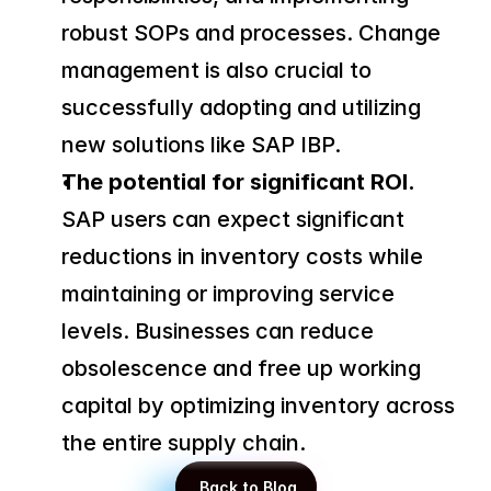
robust SOPs and processes. Change 
management is also crucial to 
successfully adopting and utilizing 
new solutions like SAP IBP.
The potential for significant ROI.
SAP users can expect significant 
reductions in inventory costs while 
maintaining or improving service 
levels. Businesses can reduce 
obsolescence and free up working 
capital by optimizing inventory across 
the entire supply chain.
 Back to Blog