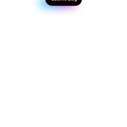
 Back to Blog
Get in touch with our experts!
Start taking control of your business today