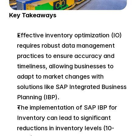
Key Takeaways
Effective inventory optimization (IO) 
requires robust data management 
practices to ensure accuracy and 
timeliness, allowing businesses to 
adapt to market changes with 
solutions like SAP Integrated Business 
Planning (IBP).
The implementation of SAP IBP for 
Inventory can lead to significant 
reductions in inventory levels (10-