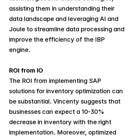
assisting them in understanding their 
data landscape and leveraging AI and 
Joule to streamline data processing and 
improve the efficiency of the IBP 
engine.
ROI from IO
The ROI from implementing SAP 
solutions for inventory optimization can 
be substantial. Vincenty suggests that 
businesses can expect a 10-30% 
decrease in inventory with the right 
implementation. Moreover, optimized 