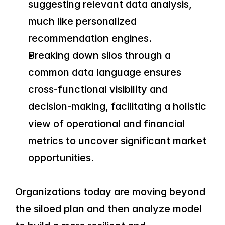
suggesting relevant data analysis, 
much like personalized 
recommendation engines.
Breaking down silos through a 
common data language ensures 
cross-functional visibility and 
decision-making, facilitating a holistic 
view of operational and financial 
metrics to uncover significant market 
opportunities.
Organizations today are moving beyond 
the siloed plan and then analyze model 