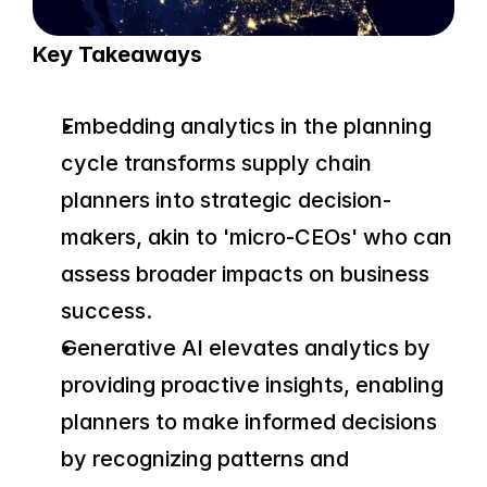
Key Takeaways
Embedding analytics in the planning 
cycle transforms supply chain 
planners into strategic decision-
makers, akin to 'micro-CEOs' who can 
assess broader impacts on business 
success.
Generative AI elevates analytics by 
providing proactive insights, enabling 
planners to make informed decisions 
by recognizing patterns and 