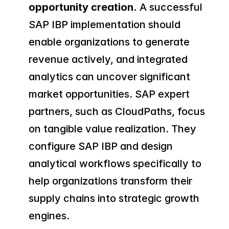
opportunity creation.
 A successful 
SAP IBP implementation should 
enable organizations to generate 
revenue actively, and integrated 
analytics can uncover significant 
market opportunities. SAP expert 
partners, such as CloudPaths, focus 
on tangible value realization. They 
configure SAP IBP and design 
analytical workflows specifically to 
help organizations transform their 
supply chains into strategic growth 
engines.