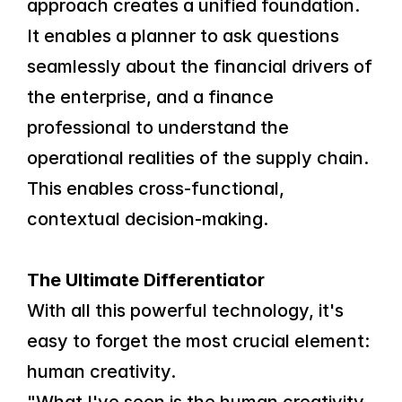
approach creates a unified foundation. 
It enables a planner to ask questions 
seamlessly about the financial drivers of 
the enterprise, and a finance 
professional to understand the 
operational realities of the supply chain. 
This enables cross-functional, 
contextual decision-making.
The Ultimate Differentiator
With all this powerful technology, it's 
easy to forget the most crucial element: 
human creativity.