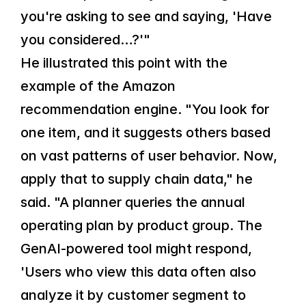
you're asking to see and saying, 'Have 
you considered…?'"
He illustrated this point with the 
example of the Amazon 
recommendation engine. "You look for 
one item, and it suggests others based 
on vast patterns of user behavior. Now, 
apply that to supply chain data," he 
said. "A planner queries the annual 
operating plan by product group. The 
GenAI-powered tool might respond, 
'Users who view this data often also 
analyze it by customer segment to 