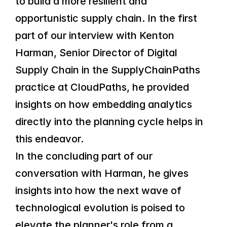
to build a more resilient and 
opportunistic supply chain. In the first 
part of our interview with Kenton 
Harman, Senior Director of Digital 
Supply Chain in the SupplyChainPaths 
practice at CloudPaths, he provided 
insights on how embedding analytics 
directly into the planning cycle helps in 
this endeavor.
In the concluding part of our 
conversation with Harman, he gives 
insights into how the next wave of 
technological evolution is poised to 
elevate the planner's role from a 