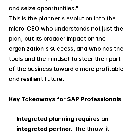
and seize opportunities."
This is the planner's evolution into the 
micro-CEO who understands not just the 
plan, but its broader impact on the 
organization's success, and who has the 
tools and the mindset to steer their part 
of the business toward a more profitable 
and resilient future.
Key Takeaways for SAP Professionals
Integrated planning requires an 
integrated partner.
 The throw-it-