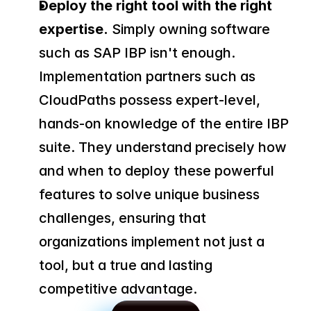
Deploy the right tool with the right 
expertise.
 Simply owning software 
such as SAP IBP isn't enough. 
Implementation partners such as 
CloudPaths possess expert-level, 
hands-on knowledge of the entire IBP 
suite. They understand precisely how 
and when to deploy these powerful 
features to solve unique business 
challenges, ensuring that 
organizations implement not just a 
tool, but a true and lasting 
competitive advantage.