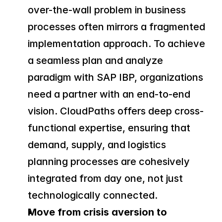
over-the-wall problem in business 
processes often mirrors a fragmented 
implementation approach. To achieve 
a seamless plan and analyze 
paradigm with SAP IBP, organizations 
need a partner with an end-to-end 
vision. CloudPaths offers deep cross-
functional expertise, ensuring that 
demand, supply, and logistics 
planning processes are cohesively 
integrated from day one, not just 
technologically connected.
Move from crisis aversion to 