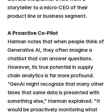
storyteller to a micro-CEO of their 
product line or business segment.
A Proactive Co-Pilot
Harman notes that when people think of 
Generative AI, they often imagine a 
chatbot that can answer questions. 
However, its true potential in supply 
chain analytics is far more profound.
"GenAI might recognize that many other 
times that same data is presented with 
something else," Harman explained. "It 
would be proactively monitoring what 