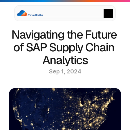
Supply Chain Solutions
Navigating the Future 
Oracle NetSuite Services
Data & AI
of SAP Supply Chain 
Cloud Platforms
Success Stories
Analytics
News & Media
Events
Sep 1, 2024
Company
Leadership
Delivery Centres
Technology Partners
Careers
Privacy Policy
Contact