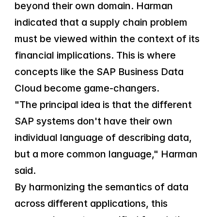
beyond their own domain. Harman 
indicated that a supply chain problem 
must be viewed within the context of its 
financial implications. This is where 
concepts like the SAP Business Data 
Cloud become game-changers.
"The principal idea is that the different 
SAP systems don't have their own 
individual language of describing data, 
but a more common language," Harman 
said.
By harmonizing the semantics of data 
across different applications, this 