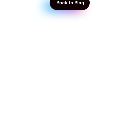
 Back to Blog
 Back to Blog
Get in touch with our experts!
Start taking control of your business today