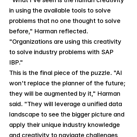
"What I've seen is the human creativity 
in using the available tools to solve 
problems that no one thought to solve 
before," Harman reflected. 
"Organizations are using this creativity 
to solve industry problems with SAP 
IBP."
This is the final piece of the puzzle. "AI 
won't replace the planner of the future; 
they will be augmented by it," Harman 
said. "They will leverage a unified data 
landscape to see the bigger picture and 
apply their unique industry knowledge 
and creativity to navigate challenges 