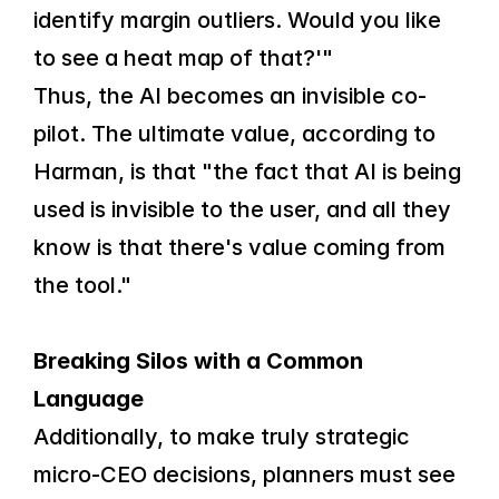
identify margin outliers. Would you like 
to see a heat map of that?'"
Thus, the AI becomes an invisible co-
pilot. The ultimate value, according to 
Harman, is that "the fact that AI is being 
used is invisible to the user, and all they 
know is that there's value coming from 
the tool."
Breaking Silos with a Common 
Language
Additionally, to make truly strategic 
micro-CEO decisions, planners must see 