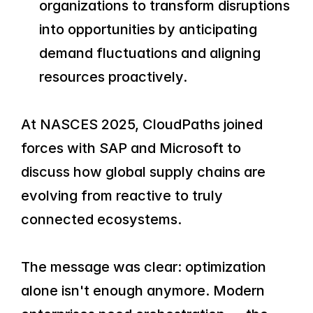
organizations to transform disruptions 
into opportunities by anticipating 
demand fluctuations and aligning 
resources proactively.
At NASCES 2025, CloudPaths joined 
forces with SAP and Microsoft to 
discuss how global supply chains are 
evolving from reactive to truly 
connected ecosystems.
The message was clear: optimization 
alone isn't enough anymore. Modern 