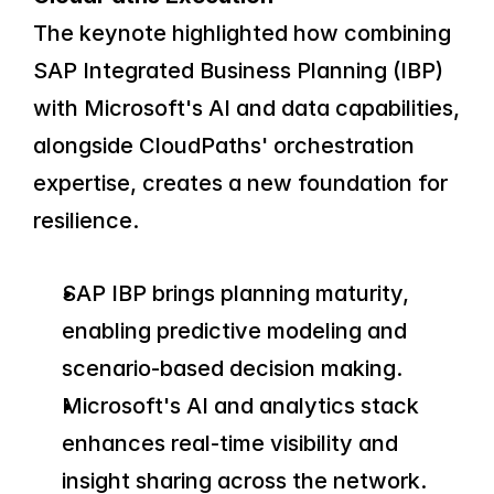
The keynote highlighted how combining 
SAP Integrated Business Planning (IBP) 
with Microsoft's AI and data capabilities, 
alongside CloudPaths' orchestration 
expertise, creates a new foundation for 
resilience.
SAP IBP brings planning maturity, 
enabling predictive modeling and 
scenario-based decision making.
Microsoft's AI and analytics stack 
enhances real-time visibility and 
insight sharing across the network.