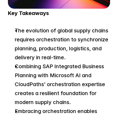
Key Takeaways
The evolution of global supply chains 
requires orchestration to synchronize 
planning, production, logistics, and 
delivery in real-time.
Combining SAP Integrated Business 
Planning with Microsoft AI and 
CloudPaths' orchestration expertise 
creates a resilient foundation for 
modern supply chains.
Embracing orchestration enables 