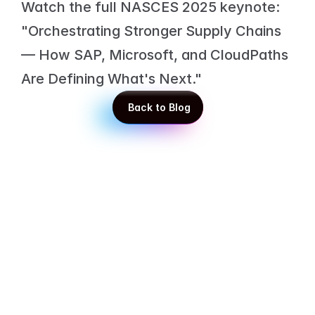
Watch the full NASCES 2025 keynote: 
"Orchestrating Stronger Supply Chains 
— How SAP, Microsoft, and CloudPaths 
Are Defining What's Next."
 Back to Blog
 Back to Blog
Get in touch with our experts!