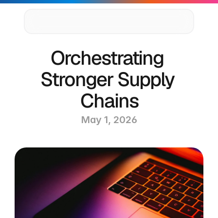
Supply Chain Solutions
Orchestrating 
Oracle NetSuite Services
Data & AI
Stronger Supply 
Cloud Platforms
Success Stories
Chains
News & Media
Events
May 1, 2026
Company
Leadership
Delivery Centres
Technology Partners
Careers
Privacy Policy
Contact