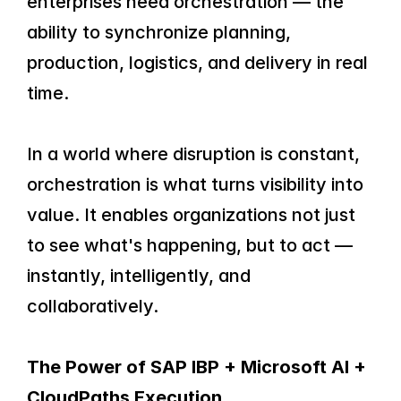
enterprises need orchestration — the 
ability to synchronize planning, 
production, logistics, and delivery in real 
time.
In a world where disruption is constant, 
orchestration is what turns visibility into 
value. It enables organizations not just 
to see what's happening, but to act — 
instantly, intelligently, and 
collaboratively.
The Power of SAP IBP + Microsoft AI + 
CloudPaths Execution