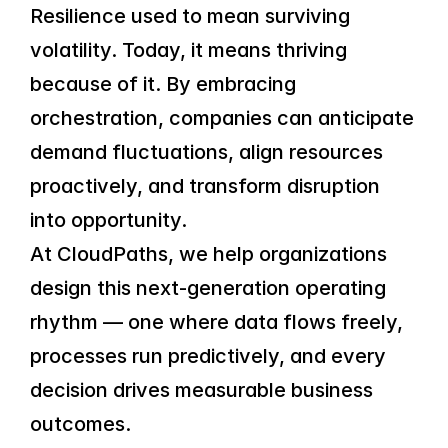
Resilience used to mean surviving 
volatility. Today, it means thriving 
because of it. By embracing 
orchestration, companies can anticipate 
demand fluctuations, align resources 
proactively, and transform disruption 
into opportunity.
At CloudPaths, we help organizations 
design this next-generation operating 
rhythm — one where data flows freely, 
processes run predictively, and every 
decision drives measurable business 
outcomes.