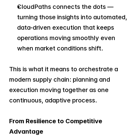
CloudPaths connects the dots — 
turning those insights into automated, 
data-driven execution that keeps 
operations moving smoothly even 
when market conditions shift.
This is what it means to orchestrate a 
modern supply chain: planning and 
execution moving together as one 
continuous, adaptive process.
From Resilience to Competitive 
Advantage