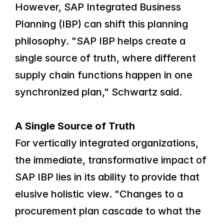
However, SAP Integrated Business 
Planning (IBP) can shift this planning 
philosophy. "SAP IBP helps create a 
single source of truth, where different 
supply chain functions happen in one 
synchronized plan," Schwartz said.
A Single Source of Truth
For vertically integrated organizations, 
the immediate, transformative impact of 
SAP IBP lies in its ability to provide that 
elusive holistic view. "Changes to a 
procurement plan cascade to what the 