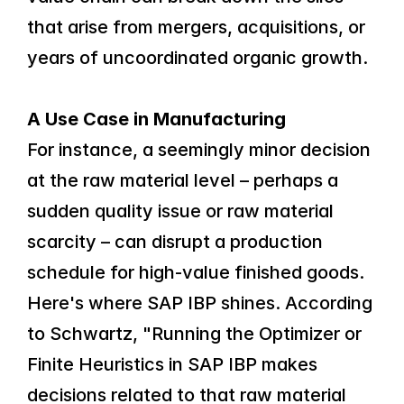
that arise from mergers, acquisitions, or 
years of uncoordinated organic growth.
A Use Case in Manufacturing
For instance, a seemingly minor decision 
at the raw material level – perhaps a 
sudden quality issue or raw material 
scarcity – can disrupt a production 
schedule for high-value finished goods. 
Here's where SAP IBP shines. According 
to Schwartz, "Running the Optimizer or 
Finite Heuristics in SAP IBP makes 
decisions related to that raw material 