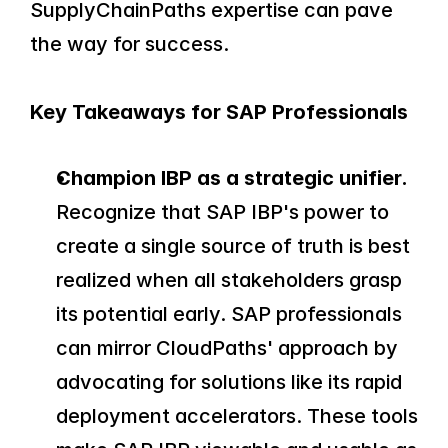
SupplyChainPaths expertise can pave 
the way for success.
Key Takeaways for SAP Professionals
Champion IBP as a strategic unifier.
Recognize that SAP IBP's power to 
create a single source of truth is best 
realized when all stakeholders grasp 
its potential early. SAP professionals 
can mirror CloudPaths' approach by 
advocating for solutions like its rapid 
deployment accelerators. These tools 