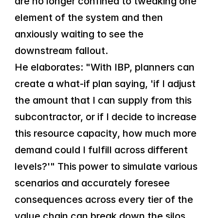
are no longer confined to tweaking one 
element of the system and then 
anxiously waiting to see the 
downstream fallout.
He elaborates: "With IBP, planners can 
create a what-if plan saying, 'if I adjust 
the amount that I can supply from this 
subcontractor, or if I decide to increase 
this resource capacity, how much more 
demand could I fulfill across different 
levels?'" This power to simulate various 
scenarios and accurately foresee 
consequences across every tier of the 
value chain can break down the silos 