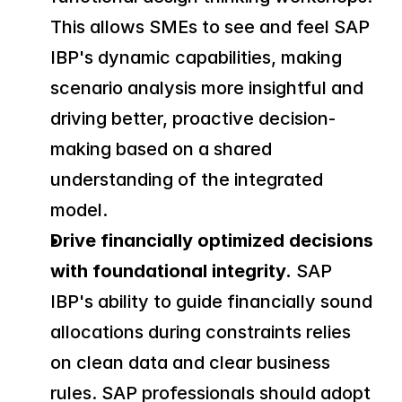
This allows SMEs to see and feel SAP 
IBP's dynamic capabilities, making 
scenario analysis more insightful and 
driving better, proactive decision-
making based on a shared 
understanding of the integrated 
model.
Drive financially optimized decisions 
with foundational integrity.
 SAP 
IBP's ability to guide financially sound 
allocations during constraints relies 
on clean data and clear business 
rules. SAP professionals should adopt 