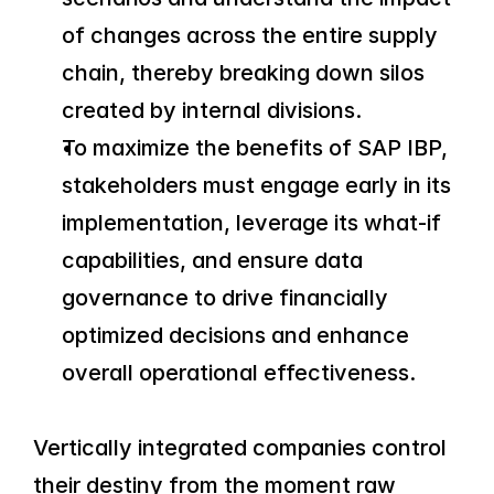
of changes across the entire supply 
chain, thereby breaking down silos 
created by internal divisions.
To maximize the benefits of SAP IBP, 
stakeholders must engage early in its 
implementation, leverage its what-if 
capabilities, and ensure data 
governance to drive financially 
optimized decisions and enhance 
overall operational effectiveness.
Vertically integrated companies control 
their destiny from the moment raw 