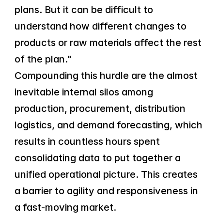
plans. But it can be difficult to 
understand how different changes to 
products or raw materials affect the rest 
of the plan."
Compounding this hurdle are the almost 
inevitable internal silos among 
production, procurement, distribution 
logistics, and demand forecasting, which 
results in countless hours spent 
consolidating data to put together a 
unified operational picture. This creates 
a barrier to agility and responsiveness in 
a fast-moving market.