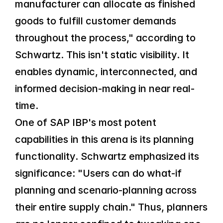
manufacturer can allocate as finished 
goods to fulfill customer demands 
throughout the process," according to 
Schwartz. This isn't static visibility. It 
enables dynamic, interconnected, and 
informed decision-making in near real-
time.
One of SAP IBP's most potent 
capabilities in this arena is its planning 
functionality. Schwartz emphasized its 
significance: "Users can do what-if 
planning and scenario-planning across 
their entire supply chain." Thus, planners 