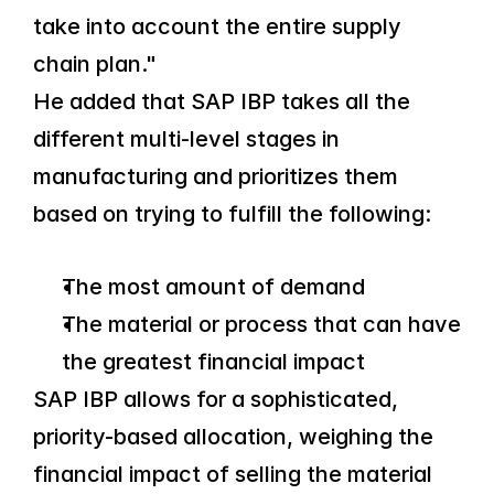
take into account the entire supply 
chain plan."
He added that SAP IBP takes all the 
different multi-level stages in 
manufacturing and prioritizes them 
based on trying to fulfill the following:
The most amount of demand
The material or process that can have 
the greatest financial impact
SAP IBP allows for a sophisticated, 
priority-based allocation, weighing the 
financial impact of selling the material 