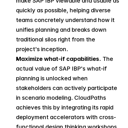
make SAP IBP viewable and usable as 
quickly as possible, helping diverse 
teams concretely understand how it 
unifies planning and breaks down 
traditional silos right from the 
project's inception.
Maximize what-if capabilities.
 The 
actual value of SAP IBP's what-if 
planning is unlocked when 
stakeholders can actively participate 
in scenario modeling. CloudPaths 
achieves this by integrating its rapid 
deployment accelerators with cross-
functional design thinking workshops. 