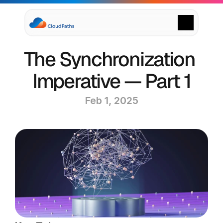
Supply Chain Solutions
The Synchronization 
Oracle NetSuite Services
Data & AI
Imperative — Part 1
Cloud Platforms
Success Stories
Feb 1, 2025
News & Media
Events
Company
Leadership
Delivery Centres
Technology Partners
Careers
Privacy Policy
Contact