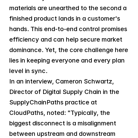
materials are unearthed to the second a 
finished product lands in a customer's 
hands. This end-to-end control promises 
efficiency and can help secure market 
dominance. Yet, the core challenge here 
lies in keeping everyone and every plan 
level in sync.
In an interview, Cameron Schwartz, 
Director of Digital Supply Chain in the 
SupplyChainPaths practice at 
CloudPaths, noted: "Typically, the 
biggest disconnect is a misalignment 
between upstream and downstream 