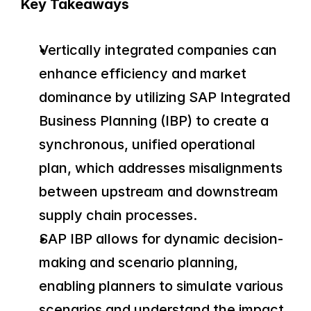
Key Takeaways
Vertically integrated companies can 
enhance efficiency and market 
dominance by utilizing SAP Integrated 
Business Planning (IBP) to create a 
synchronous, unified operational 
plan, which addresses misalignments 
between upstream and downstream 
supply chain processes.
SAP IBP allows for dynamic decision-
making and scenario planning, 
enabling planners to simulate various 
scenarios and understand the impact 