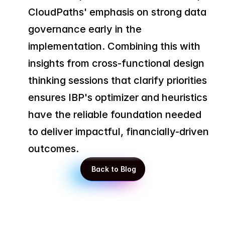
CloudPaths' emphasis on strong data 
governance early in the 
implementation. Combining this with 
insights from cross-functional design 
thinking sessions that clarify priorities 
ensures IBP's optimizer and heuristics 
have the reliable foundation needed 
to deliver impactful, financially-driven 
outcomes.
 Back to Blog
 Back to Blog