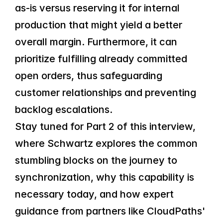
as-is versus reserving it for internal 
production that might yield a better 
overall margin. Furthermore, it can 
prioritize fulfilling already committed 
open orders, thus safeguarding 
customer relationships and preventing 
backlog escalations.
Stay tuned for Part 2 of this interview, 
where Schwartz explores the common 
stumbling blocks on the journey to 
synchronization, why this capability is 
necessary today, and how expert 
guidance from partners like CloudPaths' 