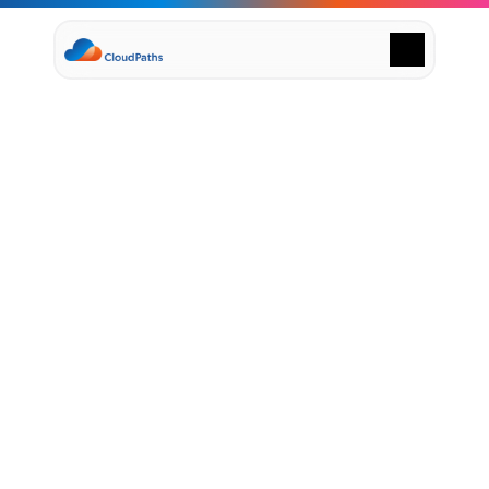
Supply Chain Solutions
Oracle NetSuite Services
Data & AI
Cloud Platforms
Success Stories
April 26, 2025
News & Media
H
o
w
C
l
o
u
d
P
a
t
h
s
&
Events
Company
N
e
t
S
u
i
t
e
H
e
l
p
F
i
n
a
n
c
e
Leadership
Delivery Centres
T
e
a
m
s
M
a
s
t
e
r
t
h
e
Technology Partners
Careers
C
l
o
u
d
Privacy Policy
Contact