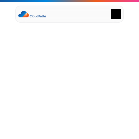
Supply Chain Solutions
Oracle NetSuite Services
Data & AI
Cloud Platforms
Success Stories
January 22, 2024
News & Media
P
a
t
h
t
o
c
l
o
u
d
Events
Company
e
x
c
e
l
l
e
n
c
e
s
t
a
r
t
s
w
i
t
h
Leadership
Delivery Centres
C
l
o
u
d
P
a
t
h
s
Technology Partners
Careers
Privacy Policy
Contact