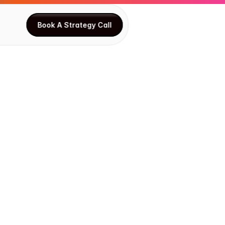
Book A Strategy Call
Book A Strategy Call
C
h
a
i
n
-
f
R
i
s
k