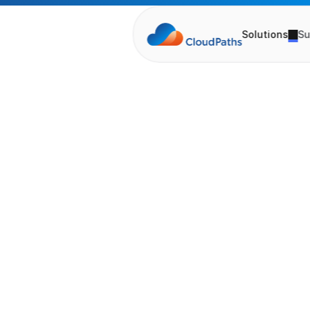
Solutions
Su
T
h
e
F
E
p
i
s
o