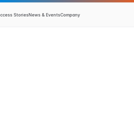
ccess Stories
News & Events
Company
June 24, 2024
u
t
u
r
e
o
f
S
u
p
p
l
y
d
e
1
4
:
T
h
e
Y
e
a
r
o