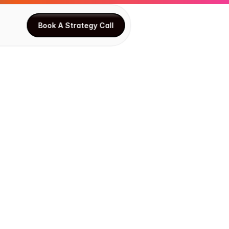
Book A Strategy Call
Book A Strategy Call
o
n
i
z
e
s
s
Y
o
u
r