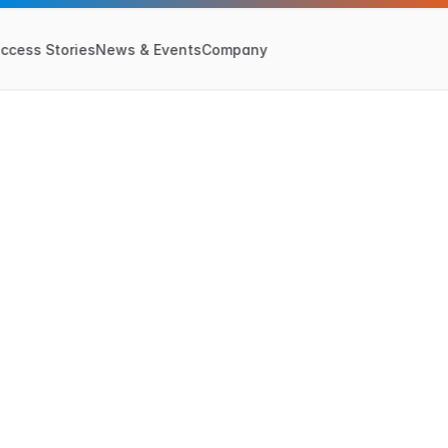
ccess Stories
News & Events
Company
May 7, 2025
a
l
E
v
e
n
t
-
S
y
n
c
h
r
g
D
e
c
i
s
i
o
n
s
A
c
r
o