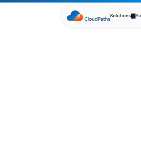
Solutions
Su
V
i
r
t
u
P
l
a
n
n
i
n