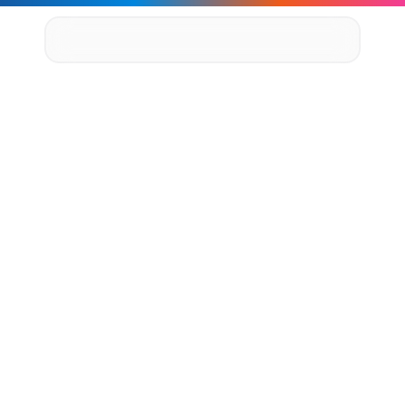
Supply Chain Solutions
Oracle NetSuite Services
Data & AI
Cloud Platforms
Success Stories
1
0
0
+
A
P
I
s
D
e
l
i
v
e
r
e
d
,
4
News & Media
Events
L
e
g
a
c
y
S
y
s
t
e
m
s
Company
Leadership
R
e
t
i
r
e
d
,
a
n
d
3
X
F
a
s
t
e
r
Delivery Centres
Technology Partners
M
o
n
i
t
o
r
i
n
g
a
n
d
A
l
e
r
t
i
n
g
Careers
Privacy Policy
Contact